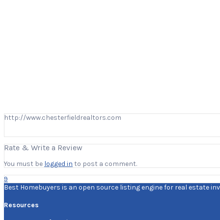
http://www.chesterfieldrealtors.com
Rate & Write a Review
You must be
logged in
to post a comment.
9
Best Homebuyers is an open source listing engine for real estate inv
Resources