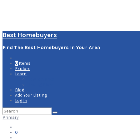
Best Homebuyers
Find The Best Homebuyers In Your Area
0
Items
Explore
Learn
How it Works
Pricing Plans
Blog
Add Your Listing
Log In
Search
for:
Primary
0
Items
Explore