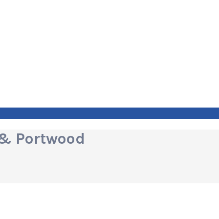
 & Portwood