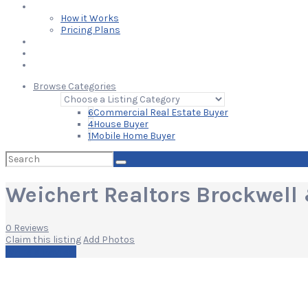
Learn
How it Works
Pricing Plans
Blog
Add Your Listing
Log In
Browse Categories
6
Commercial Real Estate Buyer
4
House Buyer
1
Mobile Home Buyer
Search
for:
Weichert Realtors Brockwell
0 Reviews
Claim this listing
Add Photos
Write a Review