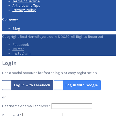
Terms of Service
Articles and Tips
Privacy Policy
Company
Blog
Copyright BestHomeBuyers.com © 2020. All Rights Reserved
Facebook
Twitter
Instagram
Login
Use a social account for faster login or easy registration.
Log in with Facebook
Log in with Google
or
Required
Username or email address
*
Required
Password
*