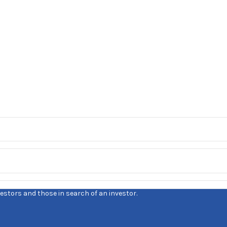
estors and those in search of an investor.