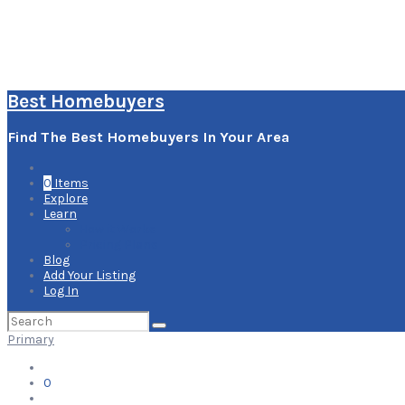
Best Homebuyers
Find The Best Homebuyers In Your Area
0
Items
Explore
Learn
How it Works
Pricing Plans
Blog
Add Your Listing
Log In
Search
for:
Primary
0
Items
Explore