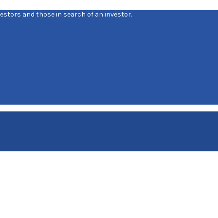
estors and those in search of an investor.