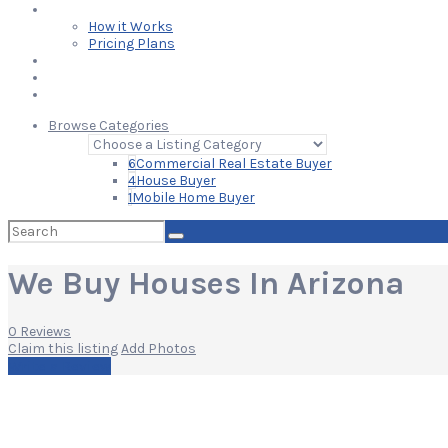
Learn
How it Works
Pricing Plans
Blog
Add Your Listing
Log In
Browse Categories
6
Commercial Real Estate Buyer
4
House Buyer
1
Mobile Home Buyer
Search
for:
We Buy Houses In Arizona
0 Reviews
Claim this listing
Add Photos
Write a Review