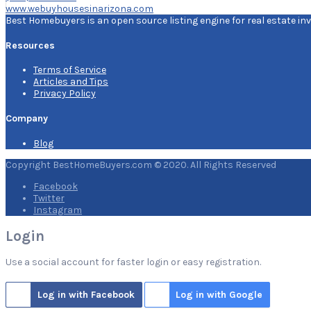
www.webuyhousesinarizona.com
Best Homebuyers is an open source listing engine for real estate inv
Resources
Terms of Service
Articles and Tips
Privacy Policy
Company
Blog
Copyright BestHomeBuyers.com © 2020. All Rights Reserved
Facebook
Twitter
Instagram
Login
Use a social account for faster login or easy registration.
Log in with Facebook
Log in with Google