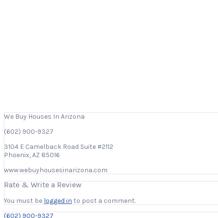
We Buy Houses In Arizona
(602) 900-9327
3104 E Camelback Road Suite #2112
Phoenix, AZ 85016
www.webuyhousesinarizona.com
Rate & Write a Review
You must be
logged in
to post a comment.
(602) 900-9327