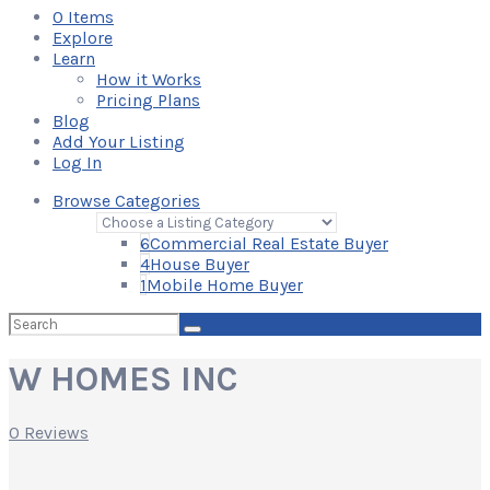
0
Items
Explore
Learn
How it Works
Pricing Plans
Blog
Add Your Listing
Log In
Browse Categories
6
Commercial Real Estate Buyer
4
House Buyer
1
Mobile Home Buyer
Search
for:
W HOMES INC
0 Reviews