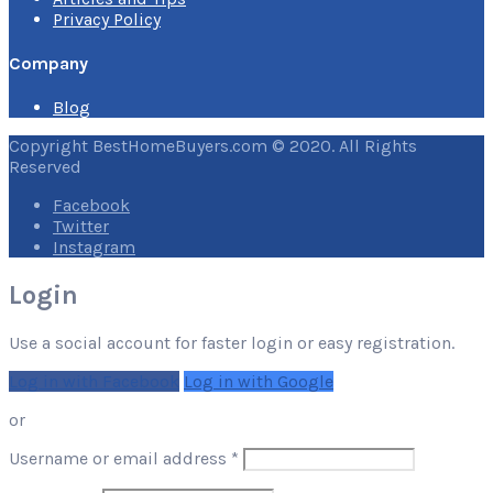
Privacy Policy
Company
Blog
Copyright BestHomeBuyers.com © 2020. All Rights
Reserved
Facebook
Twitter
Instagram
Login
Use a social account for faster login or easy registration.
Log in with Facebook
Log in with Google
or
Required
Username or email address
*