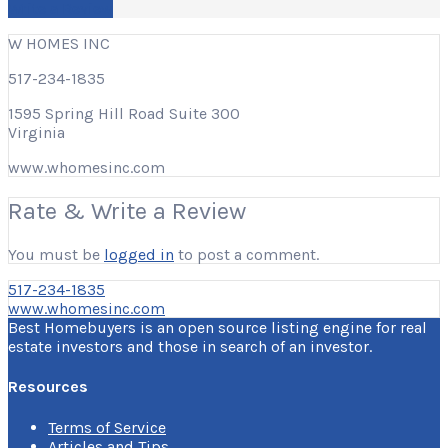
Write a Review
W HOMES INC
517-234-1835
1595 Spring Hill Road Suite 300
Virginia
www.whomesinc.com
Rate & Write a Review
You must be
logged in
to post a comment.
517-234-1835
www.whomesinc.com
Best Homebuyers is an open source listing engine for real
estate investors and those in search of an investor.
Resources
Terms of Service
Articles and Tips