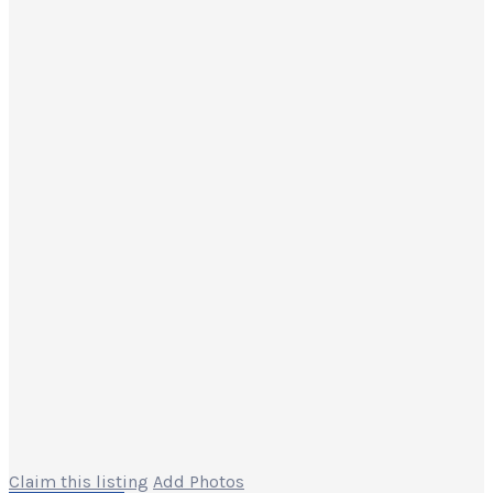
Claim this listing
Add Photos