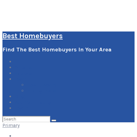
Best Homebuyers
Find The Best Homebuyers In Your Area
0
Items
Explore
Learn
How it Works
Pricing Plans
Blog
Add Your Listing
Log In
Search
for:
Primary