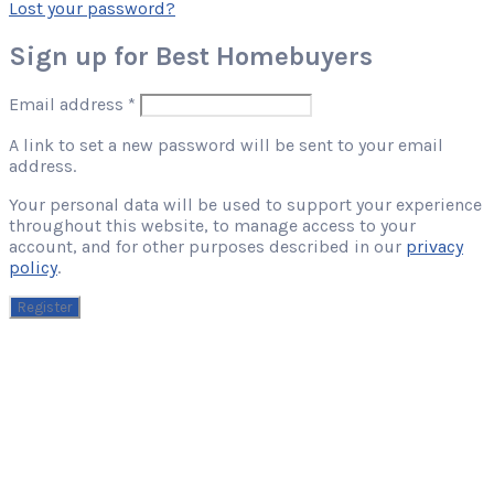
Lost your password?
Sign up for Best Homebuyers
Required
Email address
*
A link to set a new password will be sent to your email
address.
Your personal data will be used to support your experience
throughout this website, to manage access to your
account, and for other purposes described in our
privacy
policy
.