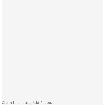
Claim this listing
Add Photos