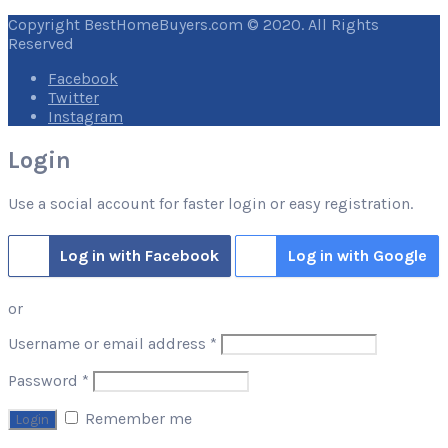
Copyright BestHomeBuyers.com © 2020. All Rights
Reserved
Facebook
Twitter
Instagram
Login
Use a social account for faster login or easy registration.
Log in with Facebook
Log in with Google
or
Required
Username or email address
*
Required
Password
*
Remember me