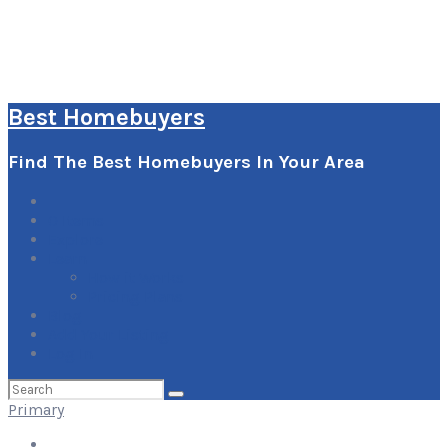
Best Homebuyers
Find The Best Homebuyers In Your Area
0
Items
Explore
Learn
How it Works
Pricing Plans
Blog
Add Your Listing
Log In
Search
for:
Primary