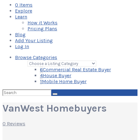
0
Items
Explore
Learn
How it Works
Pricing Plans
Blog
Add Your Listing
Log In
Browse Categories
6
Commercial Real Estate Buyer
4
House Buyer
1
Mobile Home Buyer
Search
for:
VanWest Homebuyers
0 Reviews