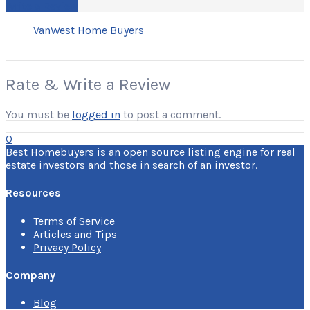
Write a Review
VanWest Home Buyers
Rate & Write a Review
You must be
logged in
to post a comment.
0
Best Homebuyers is an open source listing engine for real
estate investors and those in search of an investor.
Resources
Terms of Service
Articles and Tips
Privacy Policy
Company
Blog