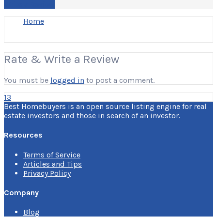
Write a Review
Home
Rate & Write a Review
You must be
logged in
to post a comment.
13
Best Homebuyers is an open source listing engine for real
estate investors and those in search of an investor.
Resources
Terms of Service
Articles and Tips
Privacy Policy
Company
Blog