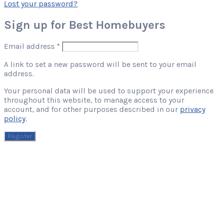
Lost your password?
Sign up for Best Homebuyers
Required
Email address
*
A link to set a new password will be sent to your email
address.
Your personal data will be used to support your experience
throughout this website, to manage access to your
account, and for other purposes described in our
privacy
policy
.