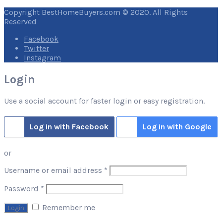
Copyright BestHomeBuyers.com © 2020. All Rights
Reserved
Facebook
Twitter
Instagram
Login
Use a social account for faster login or easy registration.
Log in with Facebook
Log in with Google
or
Required
Username or email address
*
Required
Password
*
Remember me