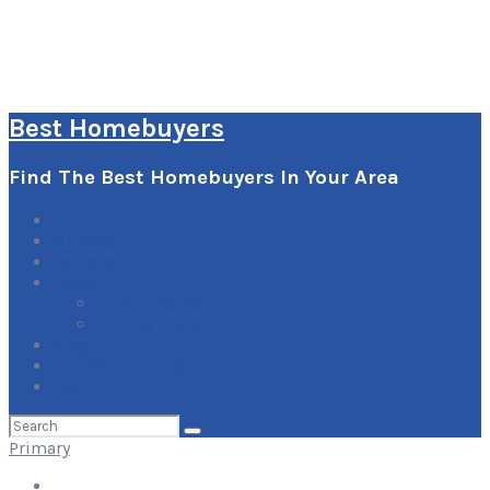
Best Homebuyers
Find The Best Homebuyers In Your Area
0
Items
Explore
Learn
How it Works
Pricing Plans
Blog
Add Your Listing
Log In
Search
for:
Primary