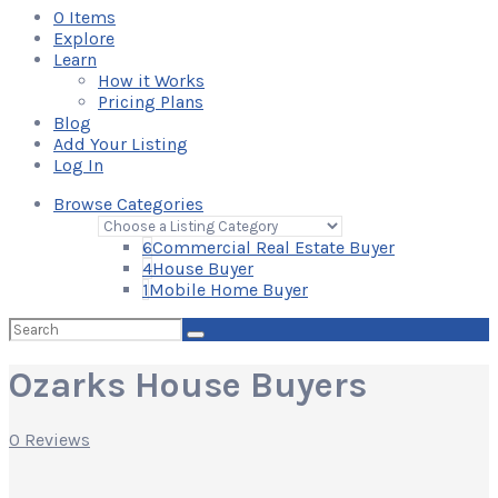
0
Items
Explore
Learn
How it Works
Pricing Plans
Blog
Add Your Listing
Log In
Browse Categories
6
Commercial Real Estate Buyer
4
House Buyer
1
Mobile Home Buyer
Search
for:
Ozarks House Buyers
0 Reviews