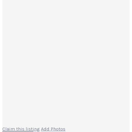
Claim this listing
Add Photos