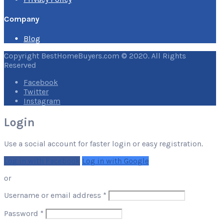
Company
Blog
Copyright BestHomeBuyers.com © 2020. All Rights
Reserved
Facebook
Twitter
Instagram
Login
Use a social account for faster login or easy registration.
Log in with Facebook
Log in with Google
or
Required
Username or email address
*
Required
Password
*