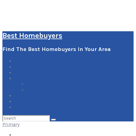
Best Homebuyers
Find The Best Homebuyers In Your Area
0
Items
Explore
Learn
How it Works
Pricing Plans
Blog
Add Your Listing
Log In
Search
for:
Primary