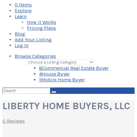
0
Items
Explore
Learn
How it Works
Pricing Plans
Blog
Add Your Listing
Log In
Browse Categories
6
Commercial Real Estate Buyer
4
House Buyer
1
Mobile Home Buyer
Search
for:
LIBERTY HOME BUYERS, LLC
0 Reviews