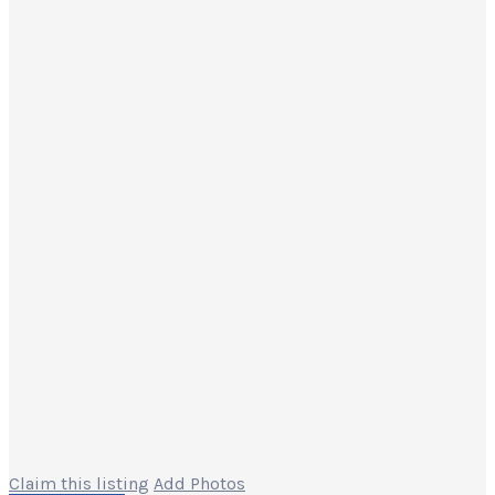
Claim this listing
Add Photos