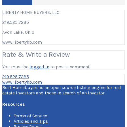
Write a Review
LIBERTY HOME BUYERS, LLC
219.525.7285
Avon Lake, Ohio
www.libertyhb.com
Rate & Write a Review
You must be
logged in
to post a comment.
219.525.7285
www.libertyhb.com
Best Homebuyers is an open source listing engine for real
estate investors and those in search of an investor.
Resources
Terms of Service
Articles and Tips
Privacy Policy