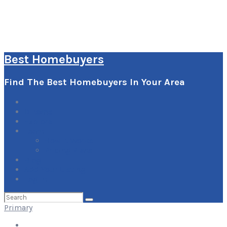
Best Homebuyers
Find The Best Homebuyers In Your Area
0
Items
Explore
Learn
How it Works
Pricing Plans
Blog
Add Your Listing
Log In
Search
for:
Primary