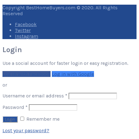
Copyright BestHomeBuyers.com © 2020. All Rights
Reserved
Facebook
Twitter
Instagram
Login
Use a social account for faster login or easy registration.
Log in with Facebook
Log in with Google
or
Required
Username or email address
*
Required
Password
*
Remember me
Lost your password?