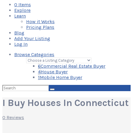
0
Items
Explore
Learn
How it Works
Pricing Plans
Blog
Add Your Listing
Log In
Browse Categories
6
Commercial Real Estate Buyer
4
House Buyer
1
Mobile Home Buyer
Search
for:
I Buy Houses In Connecticut
0 Reviews