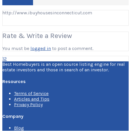
Write a Review
http://www.ibuyhousesinconnecticut.com
Rate & Write a Review
You must be
logged in
to post a comment.
12
Best Homebuyers is an open source listing engine for real
estate investors and those in search of an investor.
Resources
Terms of Service
Articles and Tips
Privacy Policy
Company
Blog