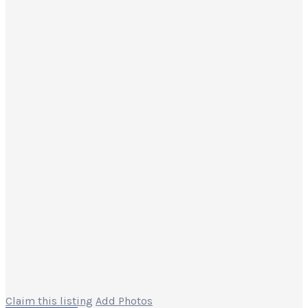
Claim this listing
Add Photos