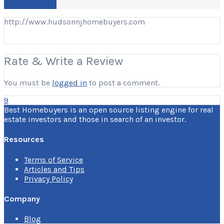
Write a Review
http://www.hudsonnjhomebuyers.com
Rate & Write a Review
You must be
logged in
to post a comment.
9
Best Homebuyers is an open source listing engine for real
estate investors and those in search of an investor.
Resources
Terms of Service
Articles and Tips
Privacy Policy
Company
Blog