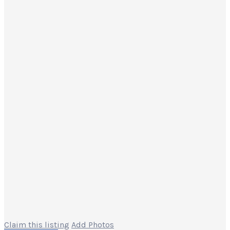
Claim this listing
Add Photos