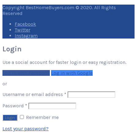
Copyright BestHomeBuyers.com © 2020. All Rights
Reserved
Facebook
Twitter
Instagram
Login
Use a social account for faster login or easy registration.
Log in with Facebook
Log in with Google
or
Required
Username or email address
*
Required
Password
*
Remember me
Lost your password?