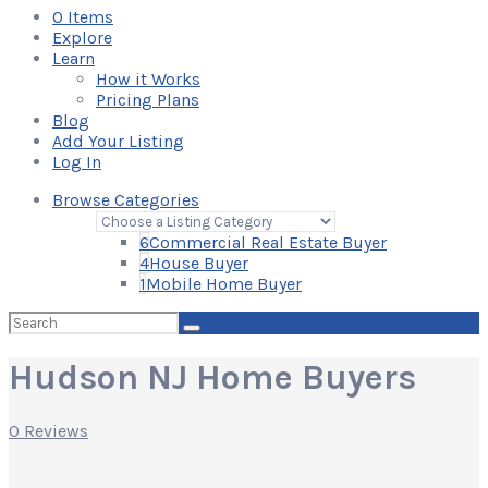
0
Items
Explore
Learn
How it Works
Pricing Plans
Blog
Add Your Listing
Log In
Browse Categories
6
Commercial Real Estate Buyer
4
House Buyer
1
Mobile Home Buyer
Search
for:
Hudson NJ Home Buyers
0 Reviews