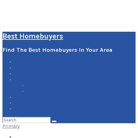
Best Homebuyers
Find The Best Homebuyers In Your Area
0
Items
Explore
Learn
How it Works
Pricing Plans
Blog
Add Your Listing
Log In
Search
for:
Primary