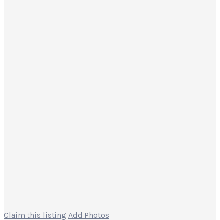
Claim this listing
Add Photos