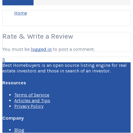
Write a Review
Home
Rate & Write a Review
You must be
logged in
to post a comment.
5
Best Homebuyers is an open source listing engine for real
estate investors and those in search of an investor.
Resources
Terms of Service
Articles and Tips
Privacy Policy
Company
Blog