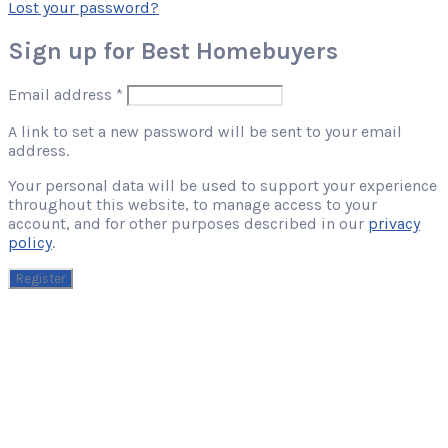
Lost your password?
Sign up for Best Homebuyers
Required
Email address
*
A link to set a new password will be sent to your email
address.
Your personal data will be used to support your experience
throughout this website, to manage access to your
account, and for other purposes described in our
privacy
policy
.