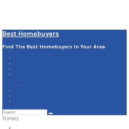
Best Homebuyers
Find The Best Homebuyers In Your Area
0
Items
Explore
Learn
How it Works
Pricing Plans
Blog
Add Your Listing
Log In
Search
for:
Primary