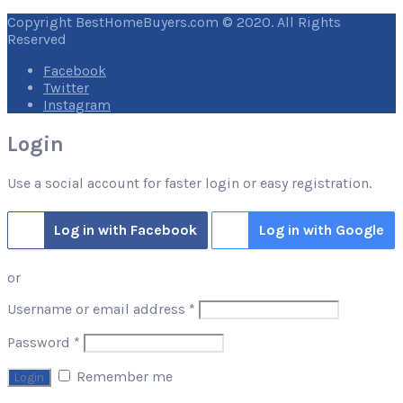
Copyright BestHomeBuyers.com © 2020. All Rights
Reserved
Facebook
Twitter
Instagram
Login
Use a social account for faster login or easy registration.
Log in with Facebook
Log in with Google
or
Required
Username or email address
*
Required
Password
*
Remember me