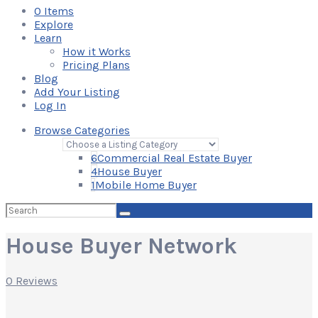
0
Items
Explore
Learn
How it Works
Pricing Plans
Blog
Add Your Listing
Log In
Browse Categories
6
Commercial Real Estate Buyer
4
House Buyer
1
Mobile Home Buyer
Search
for:
House Buyer Network
0 Reviews