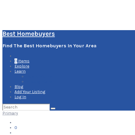
Best Homebuyers
Find The Best Homebuyers In Your Area
0
Items
Explore
Learn
How it Works
Pricing Plans
Blog
Add Your Listing
Log In
Search
for:
Primary
0
Items
Explore