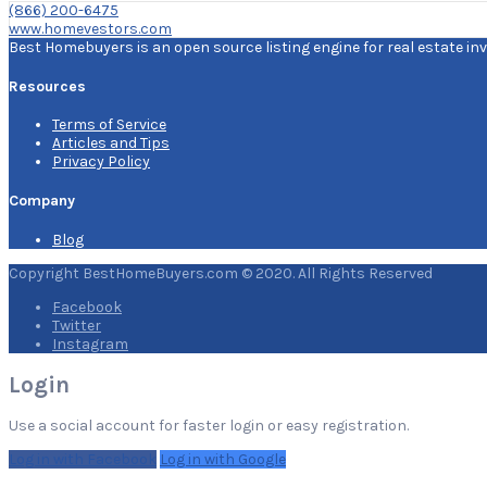
(866) 200-6475
www.homevestors.com
Best Homebuyers is an open source listing engine for real estate inv
Resources
Terms of Service
Articles and Tips
Privacy Policy
Company
Blog
Copyright BestHomeBuyers.com © 2020. All Rights Reserved
Facebook
Twitter
Instagram
Login
Use a social account for faster login or easy registration.
Log in with Facebook
Log in with Google