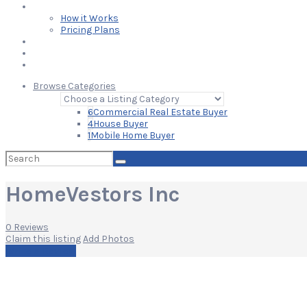
Learn
How it Works
Pricing Plans
Blog
Add Your Listing
Log In
Browse Categories
6
Commercial Real Estate Buyer
4
House Buyer
1
Mobile Home Buyer
Search
for:
HomeVestors Inc
0 Reviews
Claim this listing
Add Photos
Write a Review