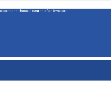
estors and those in search of an investor.