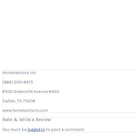
HomeVestors Inc
(866) 200-6475
6500 Greenville Avenue #400
Dallas, TX 75206
www.homevestors.com
Rate & Write a Review
You must be
logged in
to post a comment.