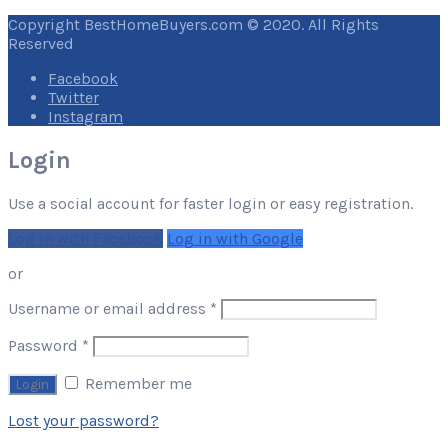
Copyright BestHomeBuyers.com © 2020. All Rights
Reserved
Facebook
Twitter
Instagram
Login
Use a social account for faster login or easy registration.
Log in with Facebook
Log in with Google
or
Required
Username or email address
*
Required
Password
*
Remember me
Lost your password?