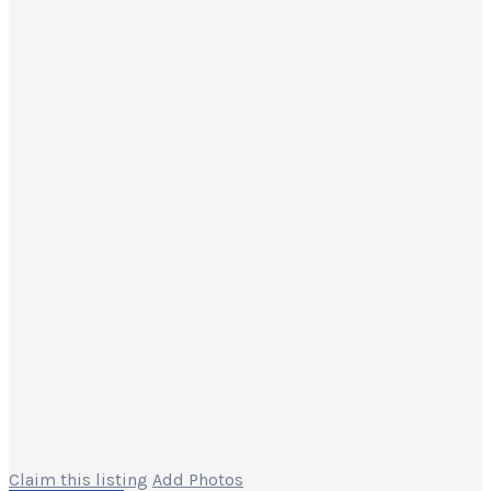
Claim this listing
Add Photos