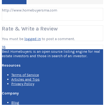
Write a Review
http://www.homebuyersma.com
Rate & Write a Review
You must be
logged in
to post a comment.
18
Best Homebuyers is an open source listing engine for real
estate investors and those in search of an investor.
Resources
Terms of Service
Articles and Tips
Privacy Policy
Company
Blog