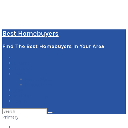
Best Homebuyers
Find The Best Homebuyers In Your Area
0
Items
Explore
Learn
How it Works
Pricing Plans
Blog
Add Your Listing
Log In
Search
for:
Primary