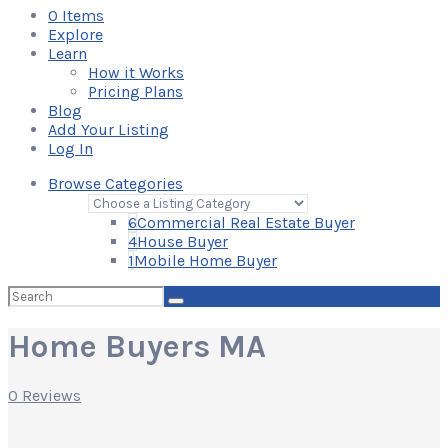
0
Items
Explore
Learn
How it Works
Pricing Plans
Blog
Add Your Listing
Log In
Browse Categories
6
Commercial Real Estate Buyer
4
House Buyer
1
Mobile Home Buyer
Search
for:
Home Buyers MA
0 Reviews