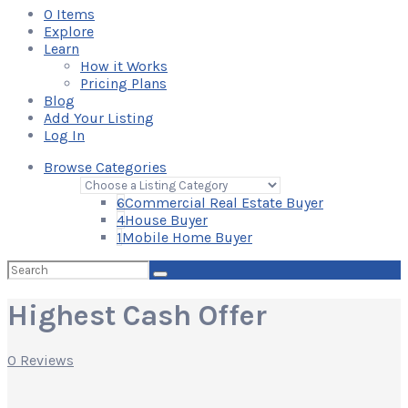
0
Items
Explore
Learn
How it Works
Pricing Plans
Blog
Add Your Listing
Log In
Browse Categories
6
Commercial Real Estate Buyer
4
House Buyer
1
Mobile Home Buyer
Search
for:
Highest Cash Offer
0 Reviews