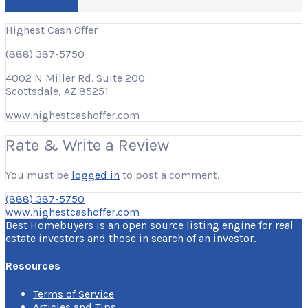
Write a Review
Highest Cash Offer
(888) 387-5750
4002 N Miller Rd. Suite 200
Scottsdale, AZ 85251
www.highestcashoffer.com
Rate & Write a Review
You must be
logged in
to post a comment.
(888) 387-5750
www.highestcashoffer.com
Best Homebuyers is an open source listing engine for real
estate investors and those in search of an investor.
Resources
Terms of Service
Articles and Tips