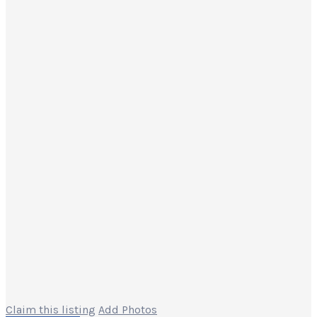
Claim this listing
Add Photos