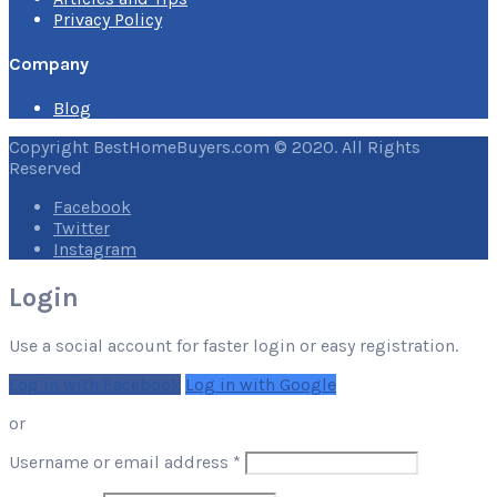
Privacy Policy
Company
Blog
Copyright BestHomeBuyers.com © 2020. All Rights
Reserved
Facebook
Twitter
Instagram
Login
Use a social account for faster login or easy registration.
Log in with Facebook
Log in with Google
or
Required
Username or email address
*