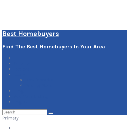
Best Homebuyers
Find The Best Homebuyers In Your Area
0
Items
Explore
Learn
How it Works
Pricing Plans
Blog
Add Your Listing
Log In
Search
for:
Primary