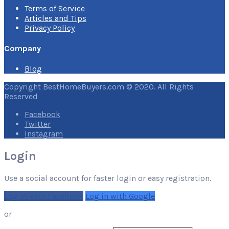
Terms of Service
Articles and Tips
Privacy Policy
Company
Blog
Copyright BestHomeBuyers.com © 2020. All Rights
Reserved
Facebook
Twitter
Instagram
Login
Use a social account for faster login or easy registration.
Log in with Facebook
Log in with Google
or