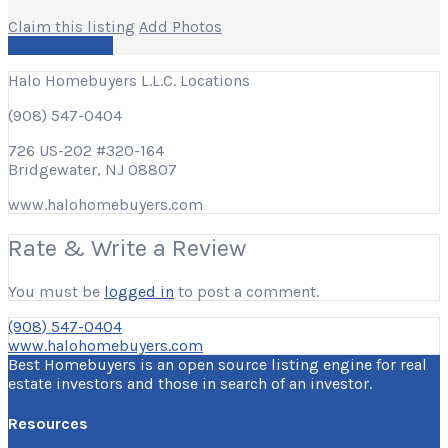
Claim this listing
Add Photos
Write a Review
Halo Homebuyers L.L.C. Locations
(908) 547-0404
726 US-202 #320-164
Bridgewater, NJ 08807
www.halohomebuyers.com
Rate & Write a Review
You must be
logged in
to post a comment.
(908) 547-0404
www.halohomebuyers.com
Best Homebuyers is an open source listing engine for real
estate investors and those in search of an investor.
Resources