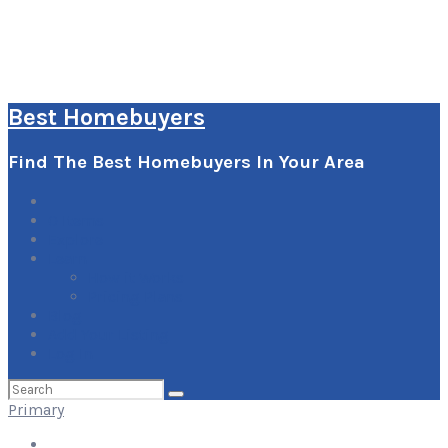
Best Homebuyers
Find The Best Homebuyers In Your Area
0
Items
Explore
Learn
How it Works
Pricing Plans
Blog
Add Your Listing
Log In
Search
for:
Primary