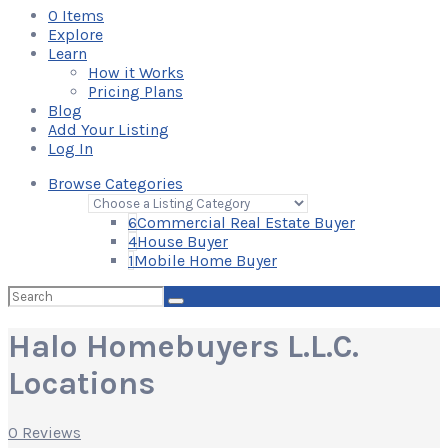
0
Items
Explore
Learn
How it Works
Pricing Plans
Blog
Add Your Listing
Log In
Browse Categories
6
Commercial Real Estate Buyer
4
House Buyer
1
Mobile Home Buyer
Search
for:
Halo Homebuyers L.L.C.
Locations
0 Reviews