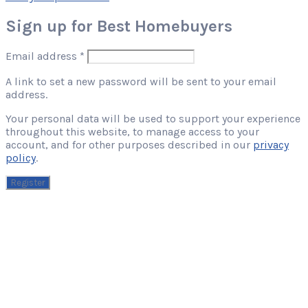
Sign up for Best Homebuyers
Required
Email address
*
A link to set a new password will be sent to your email
address.
Your personal data will be used to support your experience
throughout this website, to manage access to your
account, and for other purposes described in our
privacy
policy
.