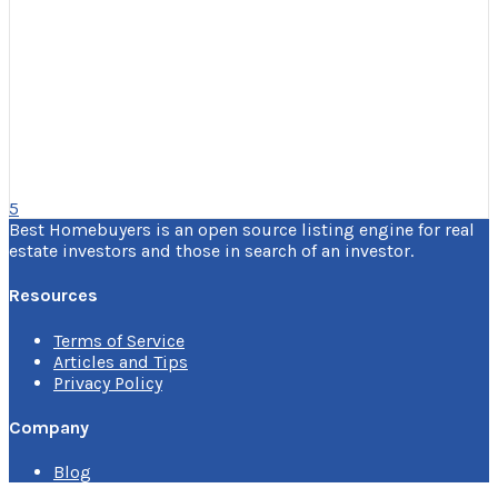
5
Best Homebuyers is an open source listing engine for real
estate investors and those in search of an investor.
Resources
Terms of Service
Articles and Tips
Privacy Policy
Company
Blog