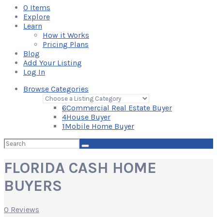
0
Items
Explore
Learn
How it Works
Pricing Plans
Blog
Add Your Listing
Log In
Browse Categories
6
Commercial Real Estate Buyer
4
House Buyer
1
Mobile Home Buyer
Search
for:
FLORIDA CASH HOME
BUYERS
0 Reviews