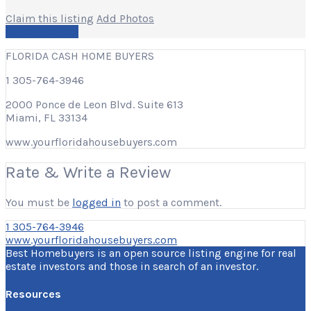
Claim this listing
Add Photos
Write a Review
FLORIDA CASH HOME BUYERS
1 305-764-3946
2000 Ponce de Leon Blvd. Suite 613
Miami, FL 33134
www.yourfloridahousebuyers.com
Rate & Write a Review
You must be
logged in
to post a comment.
1 305-764-3946
www.yourfloridahousebuyers.com
Best Homebuyers is an open source listing engine for real
estate investors and those in search of an investor.
Resources