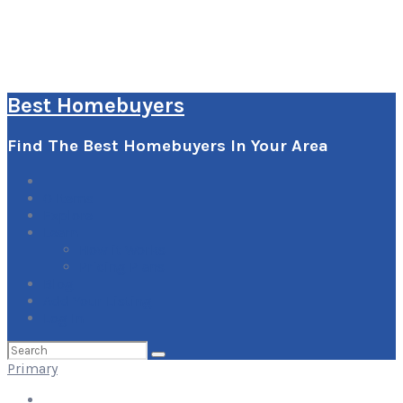
Best Homebuyers
Find The Best Homebuyers In Your Area
0
Items
Explore
Learn
How it Works
Pricing Plans
Blog
Add Your Listing
Log In
Search
for:
Primary