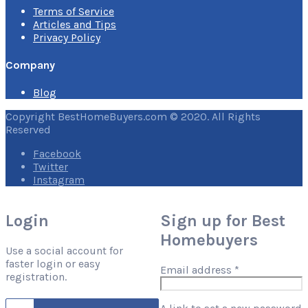
Terms of Service
Articles and Tips
Privacy Policy
Company
Blog
Copyright BestHomeBuyers.com © 2020. All Rights
Reserved
Facebook
Twitter
Instagram
Login
Sign up for Best
Homebuyers
Use a social account for
faster login or easy
Required
Email address
*
registration.