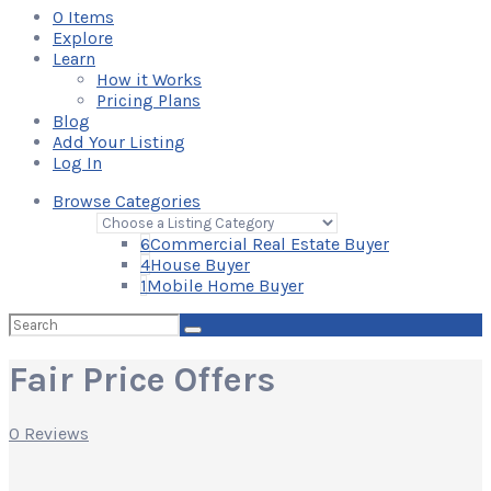
0
Items
Explore
Learn
How it Works
Pricing Plans
Blog
Add Your Listing
Log In
Browse Categories
6
Commercial Real Estate Buyer
4
House Buyer
1
Mobile Home Buyer
Search
for:
Fair Price Offers
0 Reviews