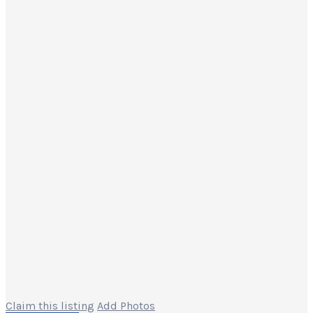
Claim this listing
Add Photos