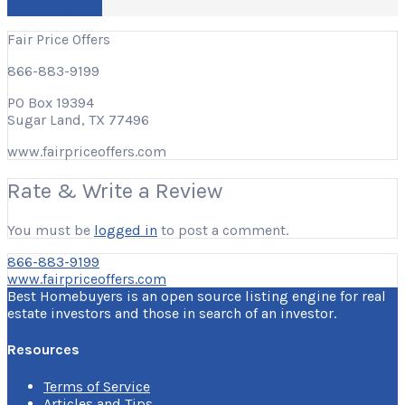
Write a Review
Fair Price Offers
866-883-9199
PO Box 19394
Sugar Land, TX 77496
www.fairpriceoffers.com
Rate & Write a Review
You must be
logged in
to post a comment.
866-883-9199
www.fairpriceoffers.com
Best Homebuyers is an open source listing engine for real
estate investors and those in search of an investor.
Resources
Terms of Service
Articles and Tips