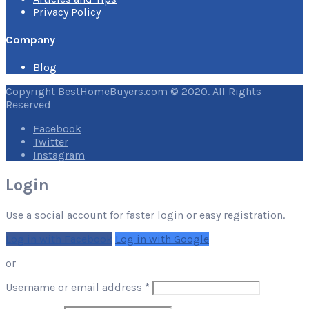
Privacy Policy
Company
Blog
Copyright BestHomeBuyers.com © 2020. All Rights
Reserved
Facebook
Twitter
Instagram
Login
Use a social account for faster login or easy registration.
Log in with Facebook
Log in with Google
or
Required
Username or email address
*