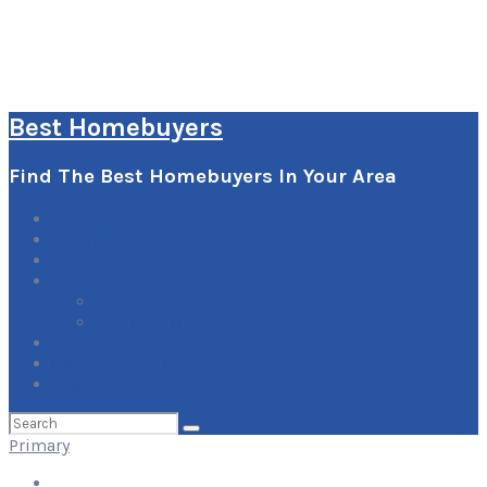
Best Homebuyers
Find The Best Homebuyers In Your Area
0
Items
Explore
Learn
How it Works
Pricing Plans
Blog
Add Your Listing
Log In
Search
for:
Primary