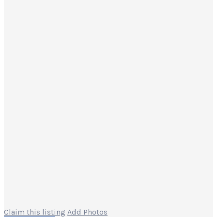
Claim this listing
Add Photos