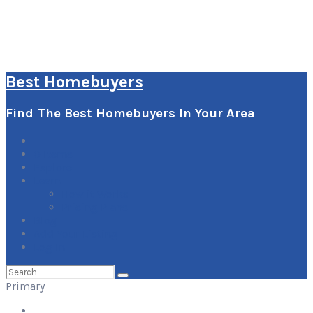
Best Homebuyers
Find The Best Homebuyers In Your Area
0
Items
Explore
Learn
How it Works
Pricing Plans
Blog
Add Your Listing
Log In
Search
for:
Primary