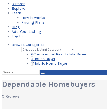
0
Items
Explore
Learn
How it Works
Pricing Plans
Blog
Add Your Listing
Log In
Browse Categories
6
Commercial Real Estate Buyer
4
House Buyer
1
Mobile Home Buyer
Search
for:
Dependable Homebuyers
0 Reviews