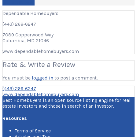
Write a Review
Dependable Homebuyers
(443) 266-6247
7089 Copperwood Way
Columbia, MD 21046
www.dependablehomebuyers.com
Rate & Write a Review
You must be
logged in
to post a comment.
(443) 266-6247
www.dependablehomebuyers.com
Best Homebuyers is an open source listing engine for real
estate investors and those in search of an investor.
Resources
Terms of Service
Articles and Tips