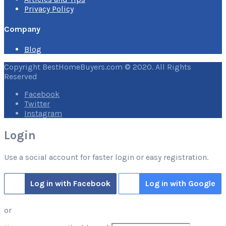
Privacy Policy
Company
Blog
Copyright BestHomeBuyers.com © 2020. All Rights
Reserved
Facebook
Twitter
Instagram
Login
Use a social account for faster login or easy registration.
Log in with Facebook
Log in with Google
or