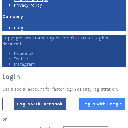
Privacy Policy
Company
Blog
Copyright BestHomeBuyers.com © 2020. All Rights
Reserved
Facebook
Twitter
Instagram
Login
Use a social account for faster login or easy registration.
Log in with Facebook
Log in with Google
or