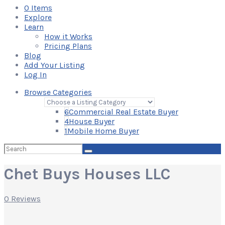
0
Items
Explore
Learn
How it Works
Pricing Plans
Blog
Add Your Listing
Log In
Browse Categories
6
Commercial Real Estate Buyer
4
House Buyer
1
Mobile Home Buyer
Search
for:
Chet Buys Houses LLC
0 Reviews