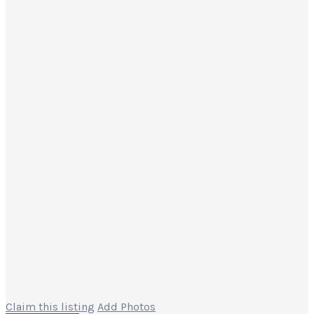
Claim this listing
Add Photos