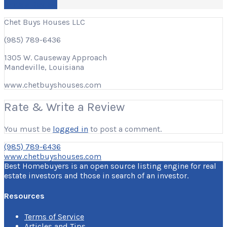
Write a Review
Chet Buys Houses LLC
(985) 789-6436
1305 W. Causeway Approach
Mandeville, Louisiana
www.chetbuyshouses.com
Rate & Write a Review
You must be
logged in
to post a comment.
(985) 789-6436
www.chetbuyshouses.com
Best Homebuyers is an open source listing engine for real
estate investors and those in search of an investor.
Resources
Terms of Service
Articles and Tips