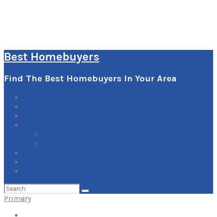
Best Homebuyers
Find The Best Homebuyers In Your Area
0
Items
Explore
Learn
How it Works
Pricing Plans
Blog
Add Your Listing
Log In
Search
for:
Primary