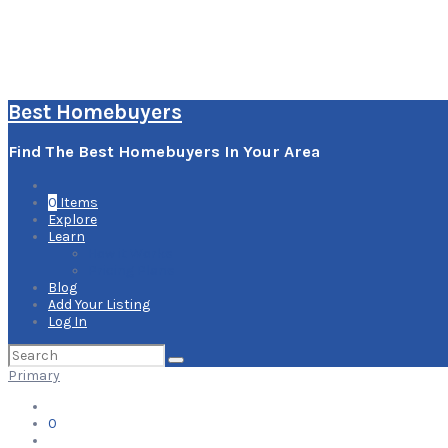
Best Homebuyers
Find The Best Homebuyers In Your Area
0
Items
Explore
Learn
How it Works
Pricing Plans
Blog
Add Your Listing
Log In
Search
for:
Primary
0
Items
Explore