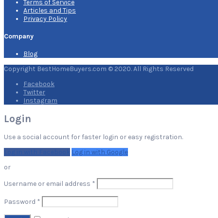
Terms of Service
Articles and Tips
Privacy Policy
Company
Blog
Copyright BestHomeBuyers.com © 2020. All Rights Reserved
Facebook
Twitter
Instagram
Login
Use a social account for faster login or easy registration.
Log in with Facebook
Log in with Google
or
Required
Username or email address
*
Required
Password
*