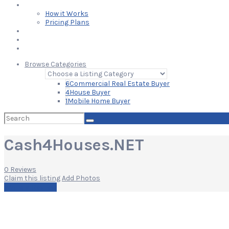
Learn
How it Works
Pricing Plans
Blog
Add Your Listing
Log In
Browse Categories
6
Commercial Real Estate Buyer
4
House Buyer
1
Mobile Home Buyer
Search
for:
Cash4Houses.NET
0 Reviews
Claim this listing
Add Photos
Write a Review