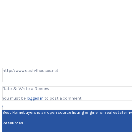
http://www.cash4houses.net
Rate & Write a Review
You must be
logged in
to post a comment.
1
Best Homebuyers is an open source listing engine for real estate inv
Resources