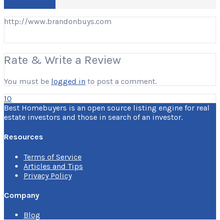
Write a Review
http://www.brandonbuys.com
Rate & Write a Review
You must be
logged in
to post a comment.
10
Best Homebuyers is an open source listing engine for real
estate investors and those in search of an investor.
Resources
Terms of Service
Articles and Tips
Privacy Policy
Company
Blog