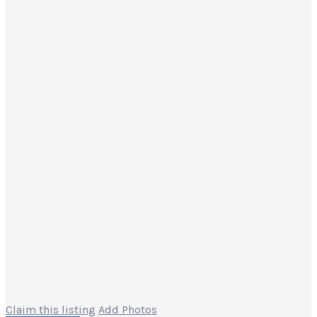
Claim this listing
Add Photos