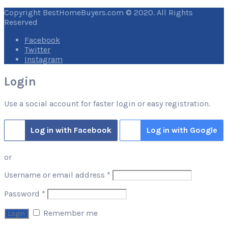
Copyright BestHomeBuyers.com © 2020. All Rights
Reserved
Facebook
Twitter
Instagram
Login
Use a social account for faster login or easy registration.
Log in with Facebook
Log in with Google
or
Required
Username or email address
*
Required
Password
*
Remember me