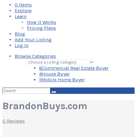
0
Items
Explore
Learn
How it Works
Pricing Plans
Blog
Add Your Listing
Log In
Browse Categories
6
Commercial Real Estate Buyer
4
House Buyer
1
Mobile Home Buyer
Search
for:
BrandonBuys.com
0 Reviews