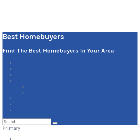
Best Homebuyers
Find The Best Homebuyers In Your Area
0
Items
Explore
Learn
How it Works
Pricing Plans
Blog
Add Your Listing
Log In
Search
for:
Primary