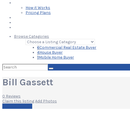
Learn
How it Works
Pricing Plans
Blog
Add Your Listing
Log In
Browse Categories
6
Commercial Real Estate Buyer
4
House Buyer
1
Mobile Home Buyer
Search
for:
Bill Gassett
0 Reviews
Claim this listing
Add Photos
Write a Review