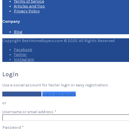
Terms of Service
Articles and Tips
Privacy Policy
Company
Blog
Copyright BestHomeBuyers.com © 2020. All Rights Reserved
Facebook
Twitter
Instagram
Login
Use a social account for faster login or easy registration.
Log in with Facebook
Log in with Google
or
Required
Username or email address
*
Required
Password
*