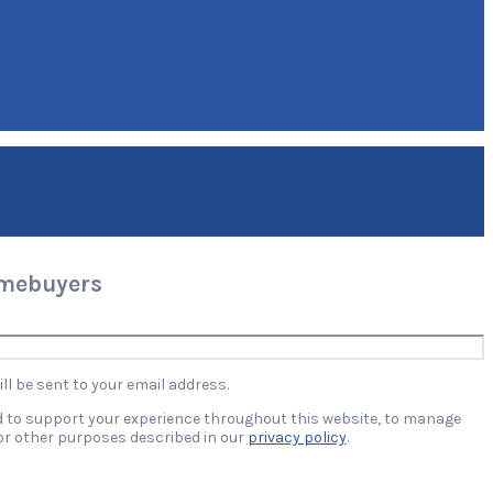
omebuyers
ll be sent to your email address.
ed to support your experience throughout this website, to manage
or other purposes described in our
privacy policy
.