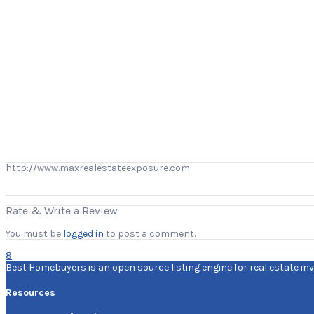
http://www.maxrealestateexposure.com
Rate & Write a Review
You must be
logged in
to post a comment.
8
Best Homebuyers is an open source listing engine for real estate inv
Resources