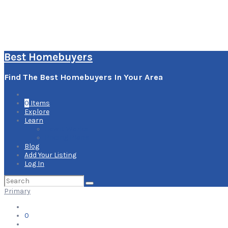
Best Homebuyers
Find The Best Homebuyers In Your Area
0
Items
Explore
Learn
How it Works
Pricing Plans
Blog
Add Your Listing
Log In
Search
for:
Primary
0
Items
Explore