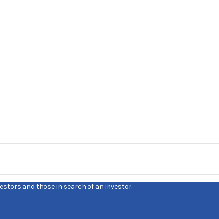
estors and those in search of an investor.