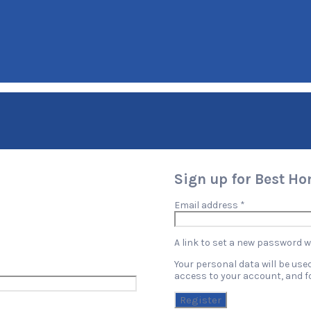
Sign up for Best H
Required
Email address
*
A link to set a new password wi
Your personal data will be us
access to your account, and f