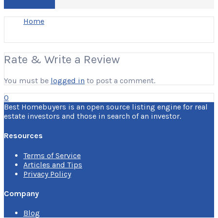
Write a Review
Home
Rate & Write a Review
You must be
logged in
to post a comment.
0
Best Homebuyers is an open source listing engine for real
estate investors and those in search of an investor.
Resources
Terms of Service
Articles and Tips
Privacy Policy
Company
Blog