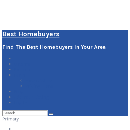
Best Homebuyers
Find The Best Homebuyers In Your Area
0
Items
Explore
Learn
How it Works
Pricing Plans
Blog
Add Your Listing
Log In
Search
for:
Primary