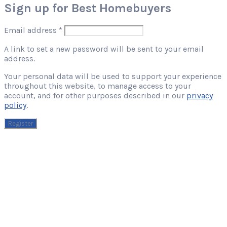
Sign up for Best Homebuyers
Required
Email address
*
A link to set a new password will be sent to your email
address.
Your personal data will be used to support your experience
throughout this website, to manage access to your
account, and for other purposes described in our
privacy
policy
.