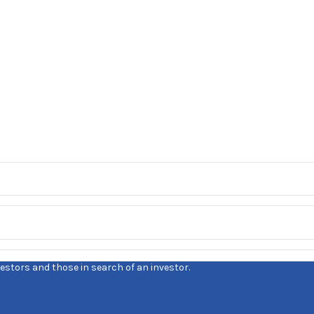
estors and those in search of an investor.