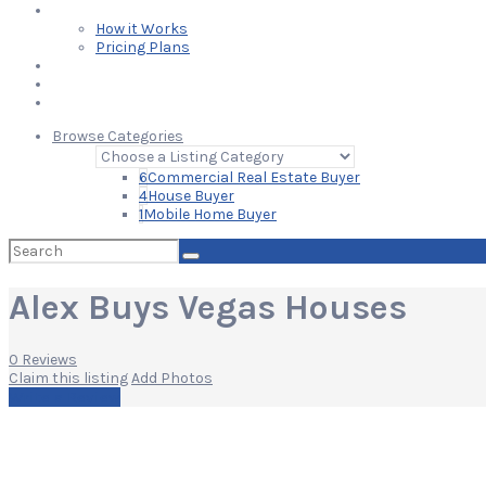
Learn
How it Works
Pricing Plans
Blog
Add Your Listing
Log In
Browse Categories
6
Commercial Real Estate Buyer
4
House Buyer
1
Mobile Home Buyer
Search
for:
Alex Buys Vegas Houses
0 Reviews
Claim this listing
Add Photos
Write a Review