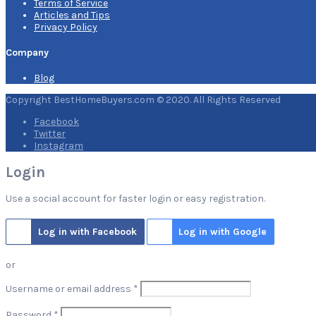
Terms of Service
Articles and Tips
Privacy Policy
Company
Blog
Copyright BestHomeBuyers.com © 2020. All Rights Reserved
Facebook
Twitter
Instagram
Login
Use a social account for faster login or easy registration.
Log in with Facebook
Log in with Google
or
Required
Username or email address
*
Required
Password
*