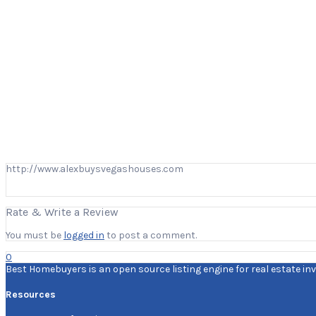
http://www.alexbuysvegashouses.com
Rate & Write a Review
You must be
logged in
to post a comment.
0
Best Homebuyers is an open source listing engine for real estate inv
Resources