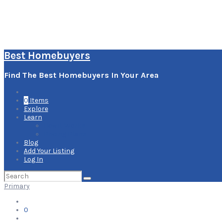
Best Homebuyers
Find The Best Homebuyers In Your Area
0
Items
Explore
Learn
How it Works
Pricing Plans
Blog
Add Your Listing
Log In
Search
for:
Primary
0
Items
Explore